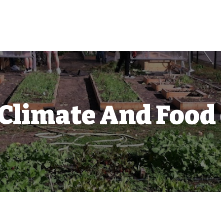
 Climate And Food