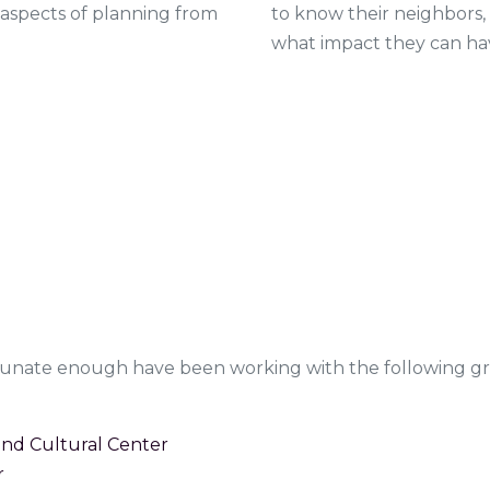
to know their neighbors,
 aspects of planning from
what impact they can ha
rtunate enough have been working with the following g
d Cultural Center
r