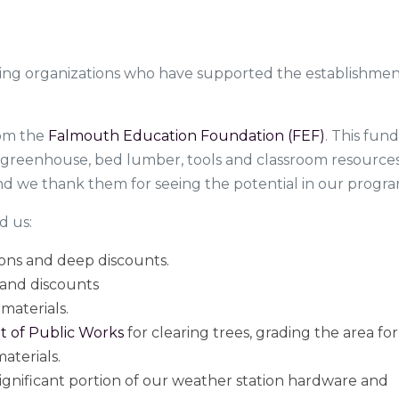
ing organizations who have supported the establishmen
from the
Falmouth Education Foundation (FEF)
. This fun
e greenhouse, bed lumber, tools and classroom resource
 we thank them for seeing the potential in our progra
d us:
ions and deep discounts.
 and discounts
materials.
 of Public Works
for clearing trees, grading the area for
aterials.
significant portion of our weather station hardware and