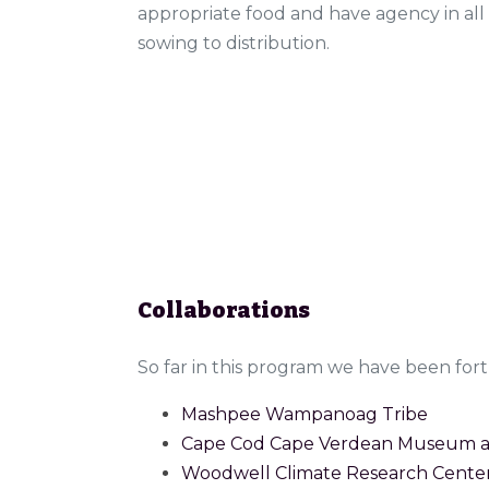
appropriate food and have agency in all
sowing to distribution.
Collaborations
So far in this program we have been fo
Mashpee Wampanoag Tribe
Cape Cod Cape Verdean Museum an
Woodwell Climate Research Cente