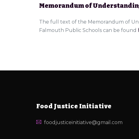
Memorandum of Understandin
The full text of the Memorandum of Und
Falmouth Public Schools can be found
Food Justice Initiative
foodjusticeinitiative@gmail.com