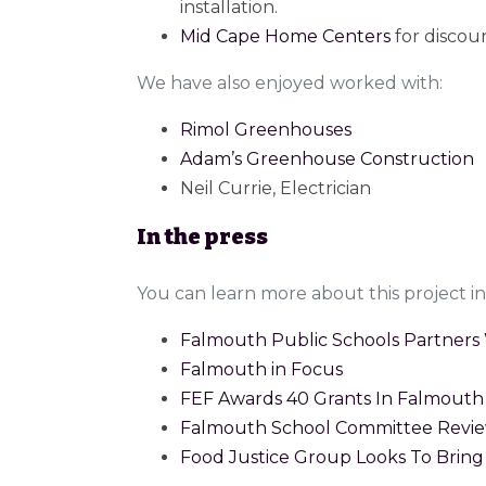
installation.
Mid Cape Home Centers
for discou
We have also enjoyed worked with:
Rimol Greenhouses
Adam’s Greenhouse Construction
Neil Currie, Electrician
In the press
You can learn more about this project in 
Falmouth Public Schools Partners 
Falmouth in Focus
FEF Awards 40 Grants In Falmouth 
Falmouth School Committee Revie
Food Justice Group Looks To Brin