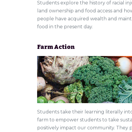
Students explore the history of racial in
land ownership and food access and how
people have acquired wealth and mainta
food in the present day.
Farm Action
Students take their learning literally int
farm to empower students to take susta
positively impact our community. They pl