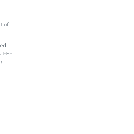
t of
ded
s. FEF
m.