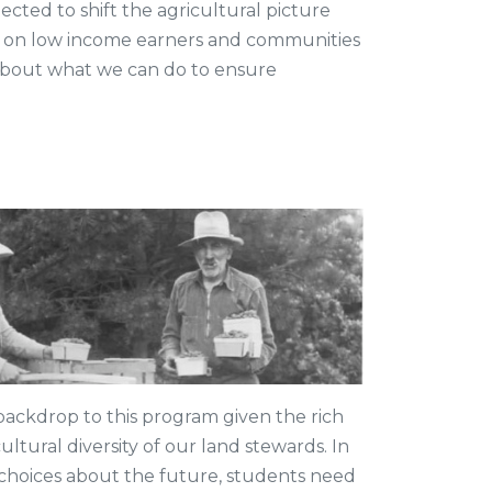
cted to shift the agricultural picture
t on low income earners and communities
 about what we can do to ensure
ackdrop to this program given the rich
ultural diversity of our land stewards. In
choices about the future, students need