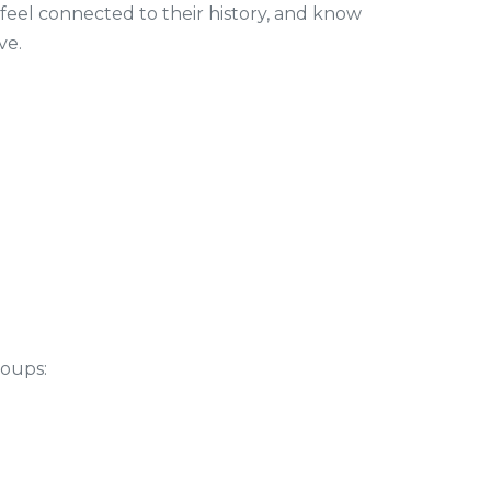
 feel connected to their history, and know
ve.
roups: