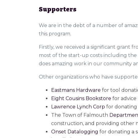
Supporters
We are in the debt of a number of amaz
this program.
Firstly, we received a significant grant 
most of the start-up costs including th
does amazing work in our community and
Other organizations who have supporte
Eastmans Hardware
for tool donat
Eight Cousins Bookstore
for advice
Lawrence Lynch Corp
for donating 
The Town of Falmouth
Department
construction, and providing other m
Onset Datalogging
for donating a 