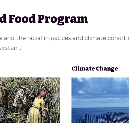
nd Food Program
e and the racial injustices and climate condit
 system.
Climate Change