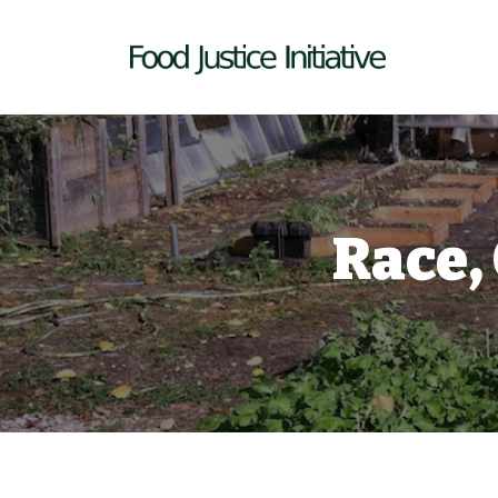
Race,