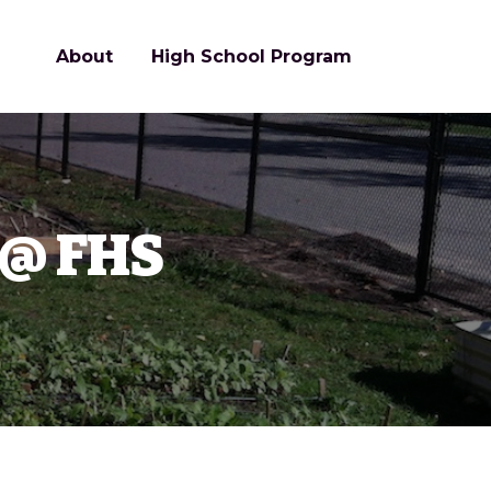
About
High School Program
 @ FHS