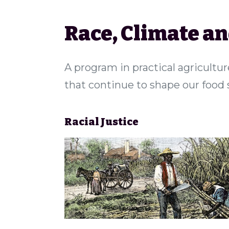
Race, Climate a
A program in practical agricultur
that continue to shape our food
Racial Justice