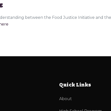
g
erstanding between the Food Justice Initiative and th
here
Quick Links
About