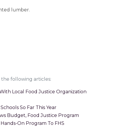
nted lumber.
the following articles:
With Local Food Justice Organization
Schools So Far This Year
ws Budget, Food Justice Program
g Hands-On Program To FHS