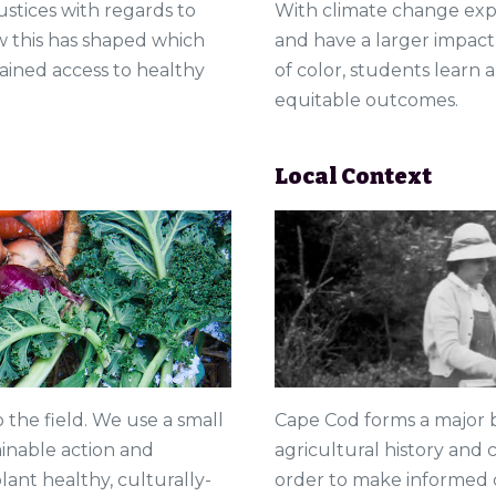
justices with regards to
With climate change expe
 this has shaped which
and have a larger impac
ined access to healthy
of color, students learn
equitable outcomes.
Local Context
Cape Cod forms a major b
o the field. We use a small
agricultural history and c
inable action and
order to make informed 
ant healthy, culturally-